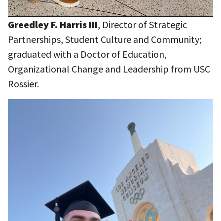
Greedley F. Harris III
, Director of Strategic
Partnerships, Student Culture and Community;
graduated with a Doctor of Education,
Organizational Change and Leadership from USC
Rossier.