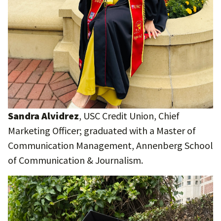
Sandra Alvidrez
, USC Credit Union, Chief
Marketing Officer; graduated with a Master of
Communication Management, Annenberg School
of Communication & Journalism.