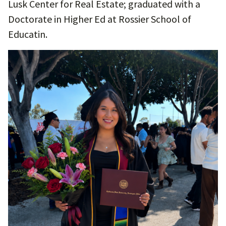
Lusk Center for Real Estate; graduated with a
Doctorate in Higher Ed at Rossier School of
Educatin.