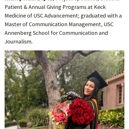
Patient & Annual Giving Programs at Keck
Medicine of USC Advancement; graduated with a
Master of Communication Management, USC
Annenberg School for Communication and
Journalism.