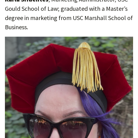
Gould School of Law; graduated with a Master’s
degree in marketing from USC Marshall School of
Business.