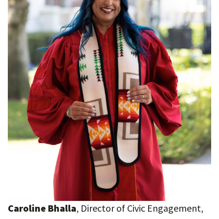
Caroline Bhalla
, Director of Civic Engagement,