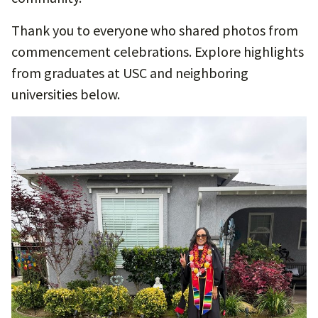
Thank you to everyone who shared photos from
commencement celebrations. Explore highlights
from graduates at USC and neighboring
universities below.