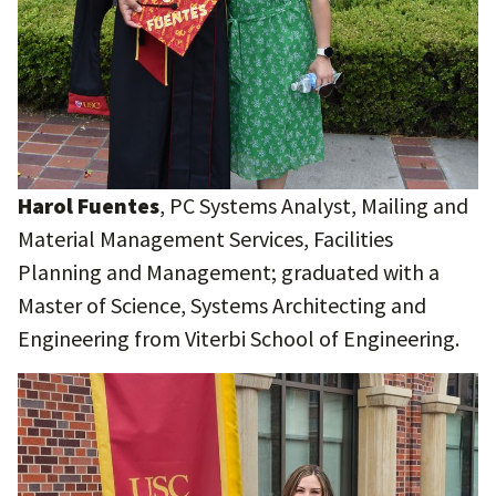
Harol Fuentes
, PC Systems Analyst, Mailing and
Material Management Services, Facilities
Planning and Management; graduated with a
Master of Science, Systems Architecting and
Engineering from Viterbi School of Engineering.