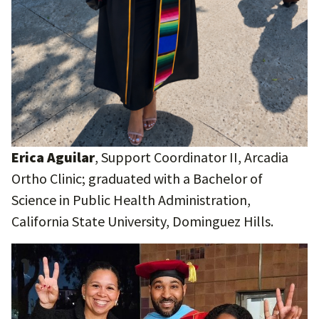
Erica Aguilar
, Support Coordinator II, Arcadia
Ortho Clinic; graduated with a Bachelor of
Science in Public Health Administration,
California State University, Dominguez Hills.