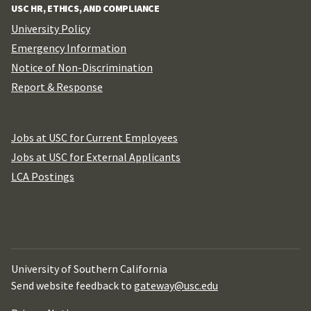
USC HR, ETHICS, AND COMPLIANCE
University Policy
Emergency Information
Notice of Non-Discrimination
Report & Response
Jobs at USC for Current Employees
Jobs at USC for External Applicants
LCA Postings
University of Southern California
Send website feedback to
gateway@usc.edu