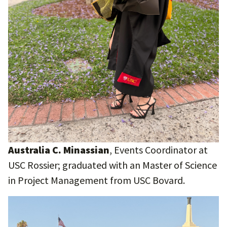
Australia C. Minassian
, Events Coordinator at
USC Rossier; graduated with an Master of Science
in Project Management from USC Bovard.