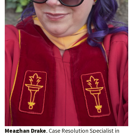
Meaghan Drake
, Case Resolution Specialist in