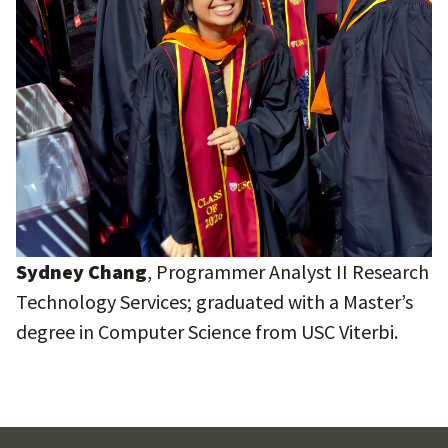
Sydney Chang
, Programmer Analyst II Research
Technology Services; graduated with a Master’s
degree in Computer Science from USC Viterbi.