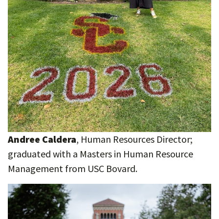
Andree Caldera
, Human Resources Director;
graduated with a Masters in Human Resource
Management from USC Bovard.