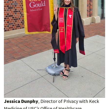
Jessica Dunphy
, Director of Privacy with Keck
Medicine of USC’s Office of Healthcare