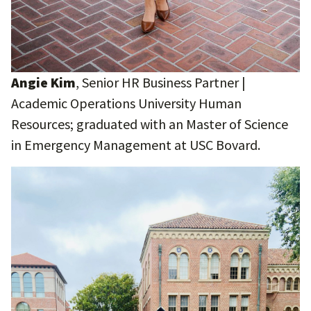
Angie Kim
, Senior HR Business Partner |
Academic Operations University Human
Resources; graduated with an Master of Science
in Emergency Management at USC Bovard.