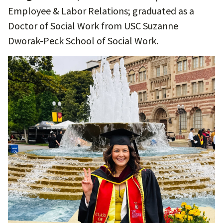
Employee & Labor Relations; graduated as a
Doctor of Social Work from USC Suzanne
Dworak-Peck School of Social Work.