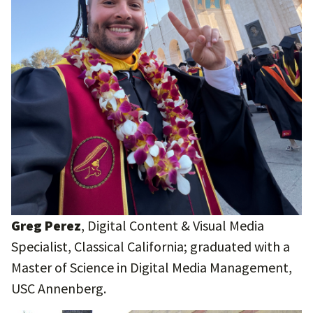
Greg Perez
, Digital Content & Visual Media
Specialist, Classical California; graduated with a
Master of Science in Digital Media Management,
USC Annenberg.