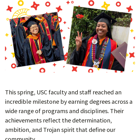
This spring, USC faculty and staff reached an
incredible milestone by earning degrees across a
wide range of programs and disciplines. Their
achievements reflect the determination,
ambition, and Trojan spirit that define our
community.