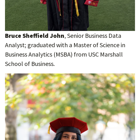
Bruce Sheffield John
, Senior Business Data
Analyst; graduated with a Master of Science in
Business Analytics (MSBA) from USC Marshall
School of Business.