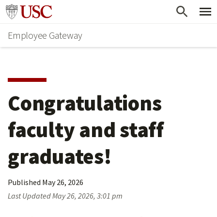
Skip
Go to usc.edu homepage
to
Employee Gateway
main
content
Congratulations 
faculty and staff 
graduates!
Published
May 26, 2026
Last Updated
May 26, 2026, 3:01 pm