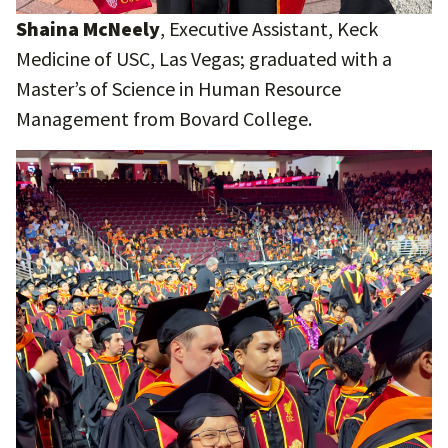
Shaina McNeely
, Executive Assistant, Keck
Medicine of USC, Las Vegas; graduated with a
Master’s of Science in Human Resource
Management from Bovard College.