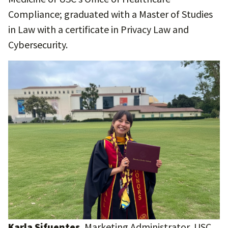
Compliance; graduated with a Master of Studies
in Law with a certificate in Privacy Law and
Cybersecurity.
Karla Sifuentes
, Marketing Administrator, USC