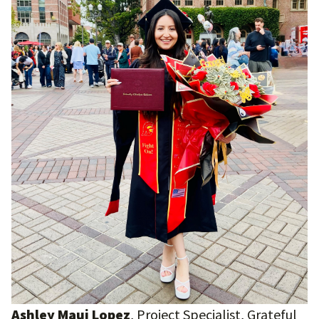
Ashley Maui Lopez
, Project Specialist, Grateful