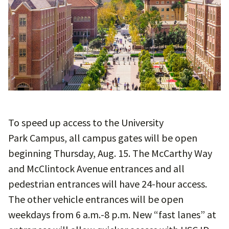
To speed up access to the University
Park Campus, all campus gates will be open
beginning Thursday, Aug. 15. The McCarthy Way
and McClintock Avenue entrances and all
pedestrian entrances will have 24-hour access.
The other vehicle entrances will be open
weekdays from 6 a.m.-8 p.m. New “fast lanes” at