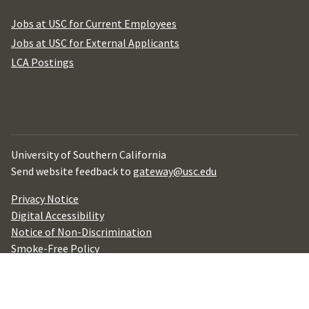
Jobs at USC for Current Employees
Jobs at USC for External Applicants
LCA Postings
University of Southern California
Send website feedback to
gateway@usc.edu
Privacy Notice
Digital Accessibility
Notice of Non-Discrimination
Smoke-Free Policy
YouTube
Facebook
Linkedin