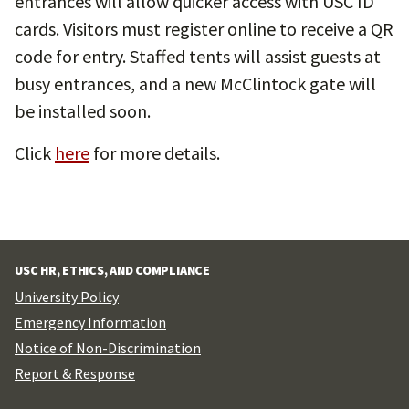
entrances will allow quicker access with USC ID
cards. Visitors must register online to receive a QR
code for entry. Staffed tents will assist guests at
busy entrances, and a new McClintock gate will
be installed soon.
Click
here
for more details.
USC HR, ETHICS, AND COMPLIANCE
University Policy
Emergency Information
Notice of Non-Discrimination
Report & Response