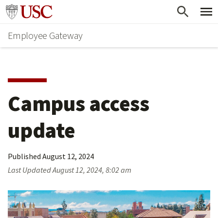
Skip
Go to usc.edu homepage
to
Employee Gateway
main
content
Campus access 
update
Published
August 12, 2024
Last Updated
August 12, 2024, 8:02 am