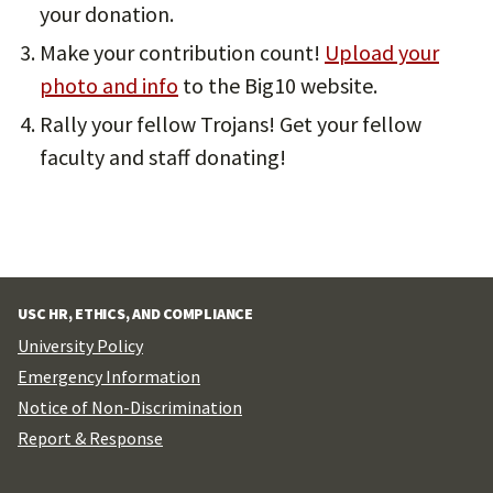
your donation.
Make your contribution count!
Upload your
photo and info
to the Big10 website.
Rally your fellow Trojans! Get your fellow
faculty and staff donating!
USC HR, ETHICS, AND COMPLIANCE
University Policy
Emergency Information
Notice of Non-Discrimination
Report & Response