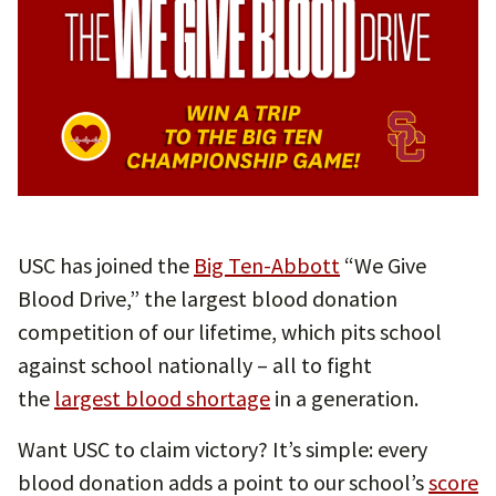
USC has joined the
Big Ten-Abbott
“We Give
Blood Drive,” the largest blood donation
competition of our lifetime, which pits school
against school nationally – all to fight
the
largest blood shortage
in a generation.
Want USC to claim victory? It’s simple: every
blood donation adds a point to our school’s
score