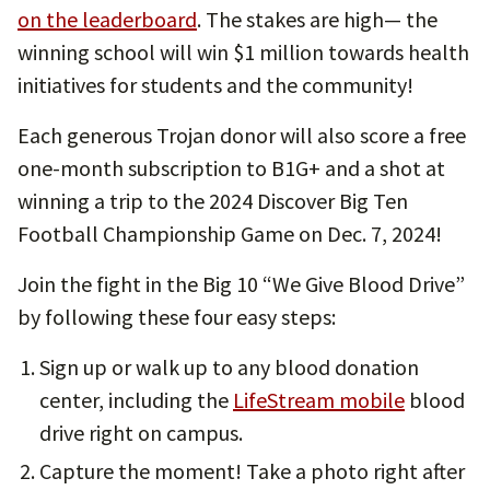
on the leaderboard
. The stakes are high— the
winning school will win $1 million towards health
initiatives for students and the community!
Each generous Trojan donor will also score a free
one-month subscription to B1G+ and a shot at
winning a trip to the 2024 Discover Big Ten
Football Championship Game on Dec. 7, 2024!
Join the fight in the Big 10 “We Give Blood Drive”
by following these four easy steps:
Sign up or walk up to any blood donation
center, including the
LifeStream mobile
blood
drive right on campus.
Capture the moment! Take a photo right after