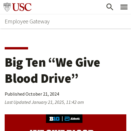
Skip
Go to usc.edu homepage
to
Employee Gateway
main
content
Big Ten “We Give 
Blood Drive”
Published
October 21, 2024
Last Updated
January 21, 2025, 11:42 am