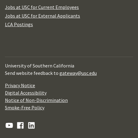
Jobs at USC for Current Employees
Jobs at USC for External Applicants
LCA Postings
University of Southern California
Send website feedback to
gateway@usc.edu
Privacy Notice
Digital Accessibility
Notice of Non-Discrimination
Smoke-Free Policy
YouTube
Facebook
Linkedin