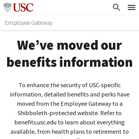
Skip
Go to usc.edu homepage
to
Employee Gateway
main
content
We’ve moved our
benefits information
To enhance the security of USC-specific
information, detailed benefits and perks have
moved from the Employee Gateway to a
Shibboleth-protected website. Refer to
benefits.usc.edu to learn about everything
available, from health plans to retirement to