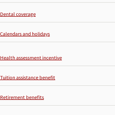
Dental coverage
Calendars and holidays
Health assessment incentive
Tuition assistance benefit
Retirement benefits