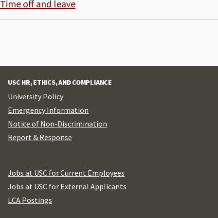
Time off and leave
USC HR, ETHICS, AND COMPLIANCE
University Policy
Emergency Information
Notice of Non-Discrimination
Report & Response
Jobs at USC for Current Employees
Jobs at USC for External Applicants
LCA Postings