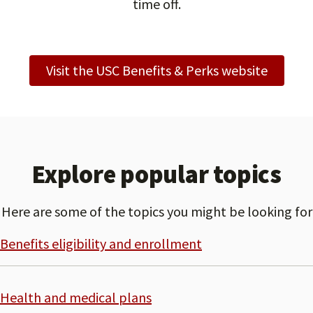
time off.
Visit the USC Benefits & Perks website
Explore popular topics
Here are some of the topics you might be looking for
Benefits eligibility and enrollment
Health and medical plans