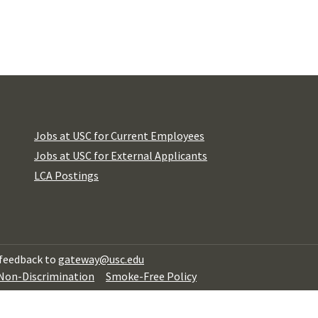
Jobs at USC for Current Employees
Jobs at USC for External Applicants
LCA Postings
 feedback to
gateway@usc.edu
 Non-Discrimination
Smoke-Free Policy