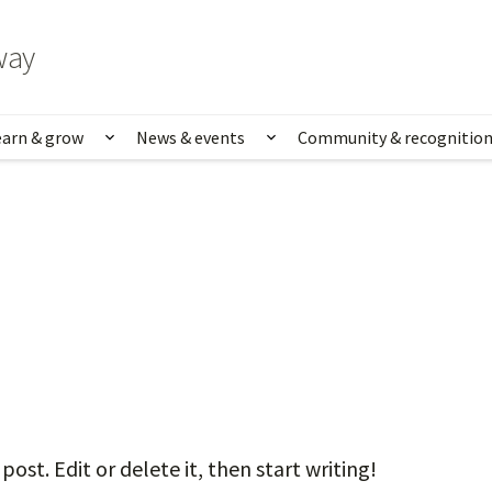
way
earn & grow
News & events
Community & recognitio
rk & life
Show submenu for Learn & grow
Show submenu for News
ost. Edit or delete it, then start writing!