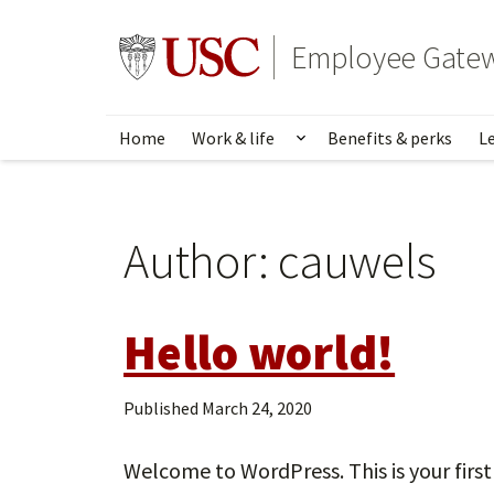
Skip
to
Go to usc.edu homepage
Employee Gate
main
content
Home
Work & life
Benefits & perks
L
Show submenu for Wo
Author:
cauwels
Hello world!
Published
March 24, 2020
Welcome to WordPress. This is your first p