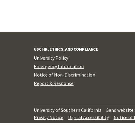
USC HR, ETHICS, AND COMPLIANCE
University Policy
Emergency Information
Notice of Non-Discrimination
Report & Response
University of Southern California
Send website
Privacy Notice
Digital Accessibility
Notice of