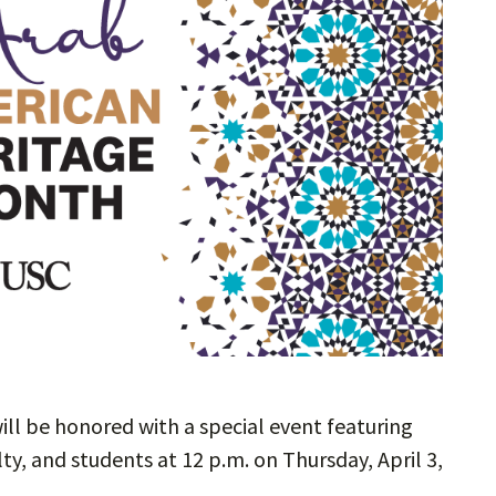
ill be honored with a special event featuring
ty, and students at 12 p.m. on Thursday, April 3,