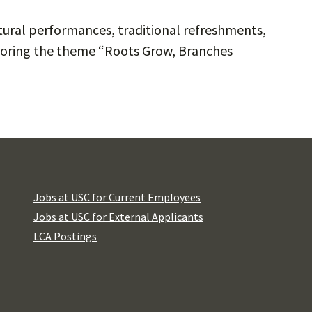
ultural performances, traditional refreshments,
loring the theme “Roots Grow, Branches
Jobs at USC for Current Employees
Jobs at USC for External Applicants
LCA Postings