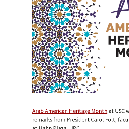
Arab American Heritage Month
at USC w
remarks from President Carol Folt, facul
at Hahn Plaza, UPC.