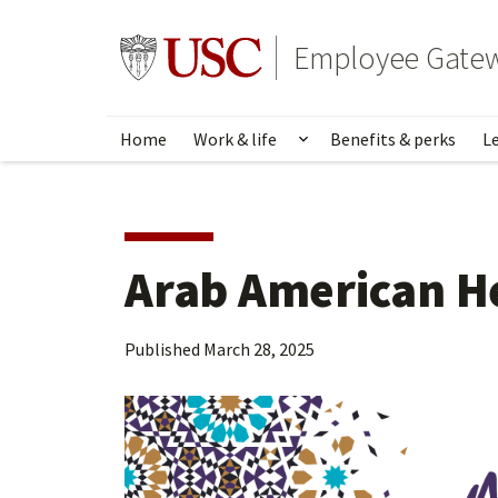
Skip
to
Go to usc.edu homepage
Employee Gate
main
content
Home
Work & life
Benefits & perks
L
Show submenu for Wo
Arab American H
Published
March 28, 2025