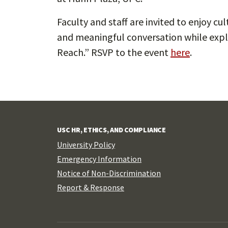
Faculty and staff are invited to enjoy c
and meaningful conversation while exp
Reach.” RSVP to the event
here
.
USC HR, ETHICS, AND COMPLIANCE
University Policy
Emergency Information
Notice of Non-Discrimination
Report & Response