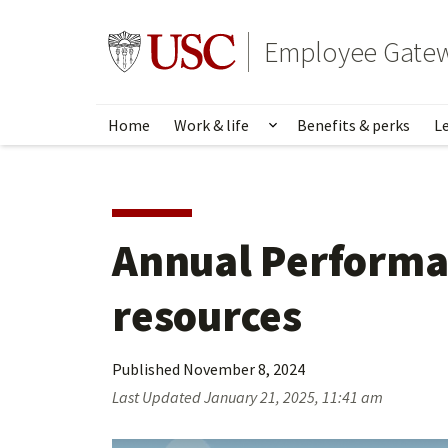
Skip
to
Go to usc.edu homepage
Employee Gate
main
content
Home
Work & life
Benefits & perks
L
Show submenu for Wo
Annual Performa
resources
Published
November 8, 2024
Last Updated
January 21, 2025, 11:41 am