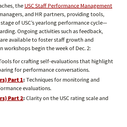
aches, the
USC Staff Performance Management
 managers, and HR partners, providing tools,
 stage of USC’s yearlong performance cycle—
arding. Ongoing activities such as feedback,
re available to foster staff growth and
n workshops begin the week of Dec. 2:
ools for crafting self-evaluations that highlight
aring for performance conversations.
rs) Part
1
:
Techniques for monitoring and
formance evaluations.
rs) Part
2
:
Clarity on the USC rating scale and