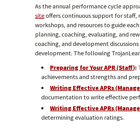
As the annual performance cycle appro
site
offers continuous support for staff,
workshops, and resources to guide each
planning, coaching, evaluating, and rew
coaching, and development discussions a
development. The following TrojanLear
Preparing for Your APR (Staff
)
:
T
achievements and strengths and prep
Writing Effective APRs (Manage
documentation to write effective per
Writing Effective APRs (Manage
determining evaluation ratings.