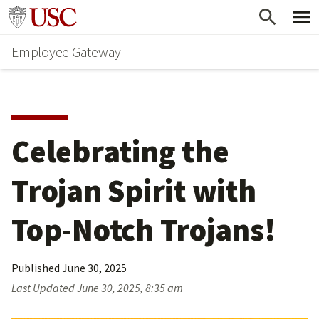
Skip
Go to usc.edu homepage
to
Employee Gateway
main
content
Celebrating the 
Trojan Spirit with 
Top-Notch Trojans!
Published
June 30, 2025
Last Updated
June 30, 2025, 8:35 am