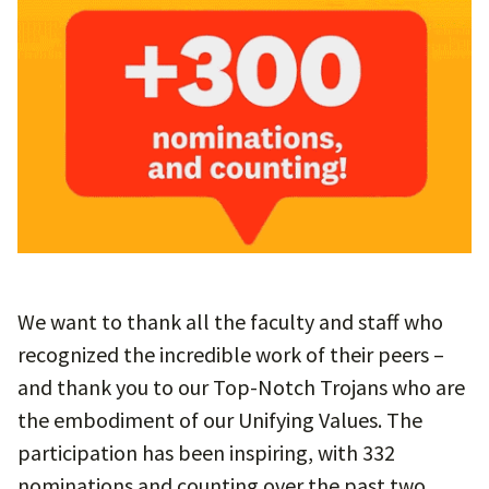
We want to thank all the faculty and staff who
recognized the incredible work of their peers –
and thank you to our Top-Notch Trojans who are
the embodiment of our Unifying Values. The
participation has been inspiring, with 332
nominations and counting over the past two