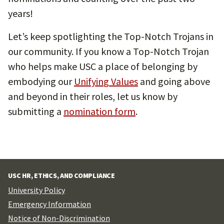
years!
Let’s keep spotlighting the Top-Notch Trojans in
our community. If you know a Top-Notch Trojan
who helps make USC a place of belonging by
embodying our
Unifyin
g
Values
and going above
and beyond in their roles, let us know by
submitting a
nomination form
.
USC HR, ETHICS, AND COMPLIANCE
University Policy
Emergency Information
Notice of Non-Discrimination