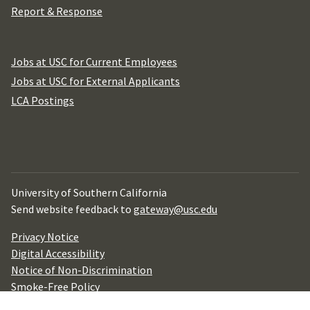
Report & Response
Jobs at USC for Current Employees
Jobs at USC for External Applicants
LCA Postings
University of Southern California
Send website feedback to
gateway@usc.edu
Privacy Notice
Digital Accessibility
Notice of Non-Discrimination
Smoke-Free Policy