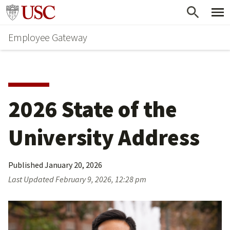
Skip
Go to usc.edu homepage
to
Employee Gateway
main
content
2026 State of the 
University Address
Published
January 20, 2026
Last Updated
February 9, 2026, 12:28 pm