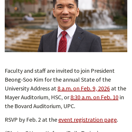
Faculty and staff are invited to join President
Beong-Soo Kim for the annual State of the
University Address at
8 a.m. on Feb. 9, 2026
at the
Mayer Auditorium, HSC, or
8:30 a.m. on Feb. 10
in
the Bovard Auditorium, UPC.
RSVP by Feb. 2 at the
event registration page
.