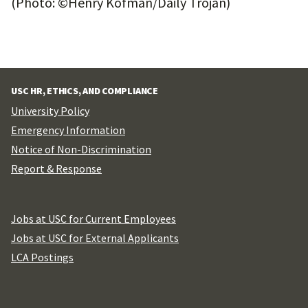
(Photo: ©Henry Kofman/Daily Trojan)
USC HR, ETHICS, AND COMPLIANCE
University Policy
Emergency Information
Notice of Non-Discrimination
Report & Response
Jobs at USC for Current Employees
Jobs at USC for External Applicants
LCA Postings